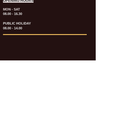
OPENING HOURS
MON - SAT
08.00 - 16.30
PUBLIC HOLIDAY
08.00 - 14.00
KATALOG & PRICE LIST FASTENERS
e-CATALOGUE FASTENERS UMUM
UPDATE: JULI 2020