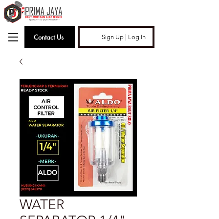
Contact Us
Sign Up | Log In
WATER