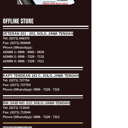
OFFLINE STORE
VETERAN
201 - 203, SOLO, JAWA TENGAH
Tel:
(0271) 646370
Fax: (0271) 656669
Phone (WhatsApp):
ADMIN 1:
0896 - 9065 - 5839
ADMIN 2:
0896 - 7228 - 7132
ADMIN 3:
0896 - 7228 - 7113
KAPT.
TENDEAN 183 C, SOLO, JAWA TENGAH
Tel:
(0271) 727754
Fax: (0271) 727754
Phone (WhatsApp):
0896 - 7228 - 7116
RM. SAID NO. 212, SOLO, JAWA TENGAH
Tel:
(0271) 713044
Fax: (0271) 713044
Phone (WhatsApp):
0896 - 7228 - 7113