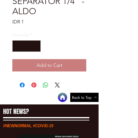
SEPARATOR 1/4" -
ALDO
Price
IDR 1
Quantity
*
Add to Cart
Back to Top
HOT NEWS?
#NEWNORMAL #COVID-19