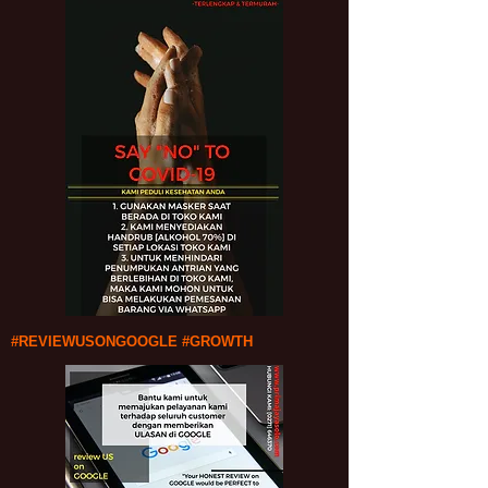
#REVIEWUSONGOOGLE #GROWTH