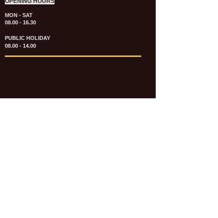
OPENING HOURS
MON - SAT
08.00 - 16.30
PUBLIC HOLIDAY
08.00 - 14.00
KATALOG & PRICE LIST FASTENERS
e-CATALOGUE FASTENERS UMUM
UPDATE: JULI 2020