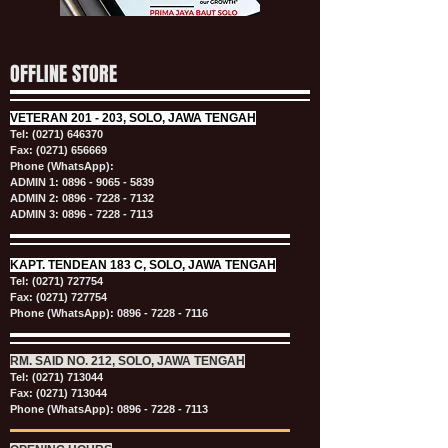
OFFLINE STORE
VETERAN
201 - 203, SOLO, JAWA TENGAH
Tel:
(0271) 646370
Fax: (0271) 656669
Phone (WhatsApp):
ADMIN 1:
0896 - 9065 - 5839
ADMIN 2:
0896 - 7228 - 7132
ADMIN 3:
0896 - 7228 - 7113
KAPT.
TENDEAN 183 C, SOLO, JAWA TENGAH
Tel:
(0271) 727754
Fax: (0271) 727754
Phone (WhatsApp):
0896 - 7228 - 7116
RM. SAID NO. 212, SOLO, JAWA TENGAH
Tel:
(0271) 713044
Fax: (0271) 713044
Phone (WhatsApp):
0896 - 7228 - 7113