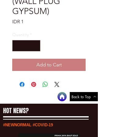
(WALL PLUG
GYPSUM)
Price
IDR 1
Quantity
*
Add to Cart
Back to Top
HOT NEWS?
#NEWNORMAL #COVID-19