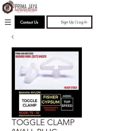
Contact Us
Sign Up | Log In
TOGGLE CLAMP