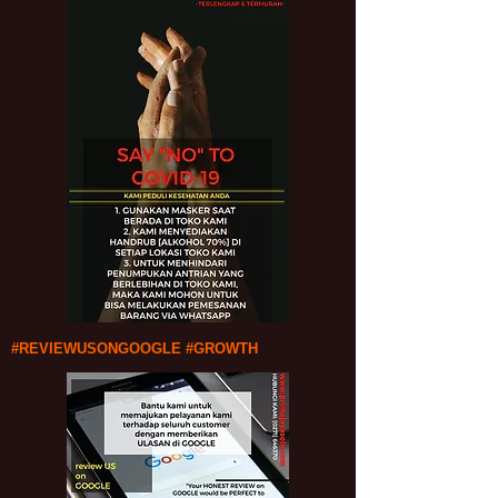
#REVIEWUSONGOOGLE #GROWTH