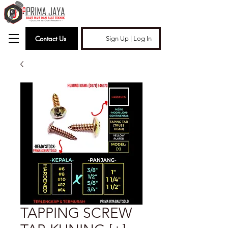
Contact Us
Sign Up | Log In
TAPPING SCREW