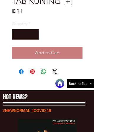
TAB KUNING [+]
Price
IDR 1
Quantity
*
Add to Cart
Back to Top
HOT NEWS?
#NEWNORMAL #COVID-19