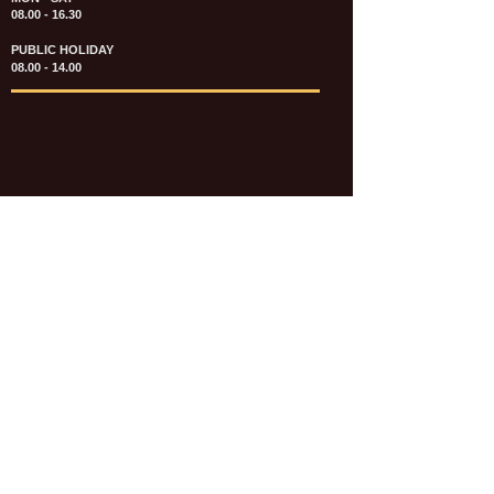
08.00 - 16.30
PUBLIC HOLIDAY
08.00 - 14.00
KATALOG & PRICE LIST FASTENERS
e-CATALOGUE FASTENERS UMUM
UPDATE: JULI 2020
e-CATALOGUE AUTOMOTIVE