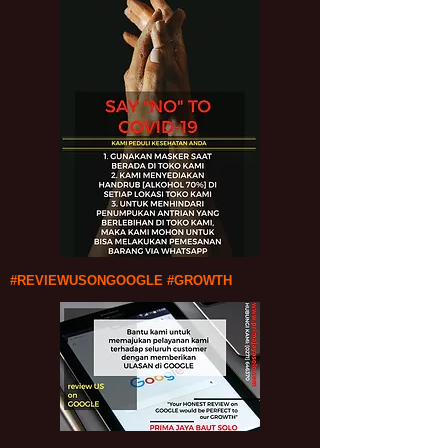
#REVIEWUSONGOOGLE #GROWTH