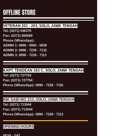
OFFLINE STORE
VETERAN
201 - 203, SOLO, JAWA TENGAH
Tel:
(0271) 646370
Fax: (0271) 656669
Phone (WhatsApp):
ADMIN 1:
0896 - 9065 - 5839
ADMIN 2:
0896 - 7228 - 7132
ADMIN 3:
0896 - 7228 - 7113
KAPT.
TENDEAN 183 C, SOLO, JAWA TENGAH
Tel:
(0271) 727754
Fax: (0271) 727754
Phone (WhatsApp):
0896 - 7228 - 7116
RM. SAID NO. 212, SOLO, JAWA TENGAH
Tel:
(0271) 713044
Fax: (0271) 713044
Phone (WhatsApp):
0896 - 7228 - 7113
OPENING HOURS
MON - SAT