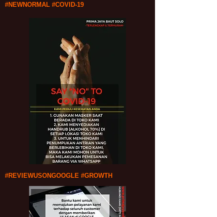
#NEWNORMAL #COVID-19
#REVIEWUSONGOOGLE #GROWTH