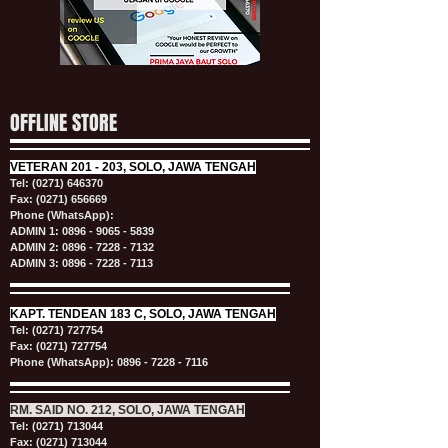
OFFLINE STORE
VETERAN
201 - 203, SOLO, JAWA TENGAH
Tel:
(0271) 646370
Fax: (0271) 656669
Phone (WhatsApp):
ADMIN 1:
0896 - 9065 - 5839
ADMIN 2:
0896 - 7228 - 7132
ADMIN 3:
0896 - 7228 - 7113
KAPT.
TENDEAN 183 C, SOLO, JAWA TENGAH
Tel:
(0271) 727754
Fax: (0271) 727754
Phone (WhatsApp):
0896 - 7228 - 7116
RM. SAID NO. 212, SOLO, JAWA TENGAH
Tel:
(0271) 713044
Fax: (0271) 713044