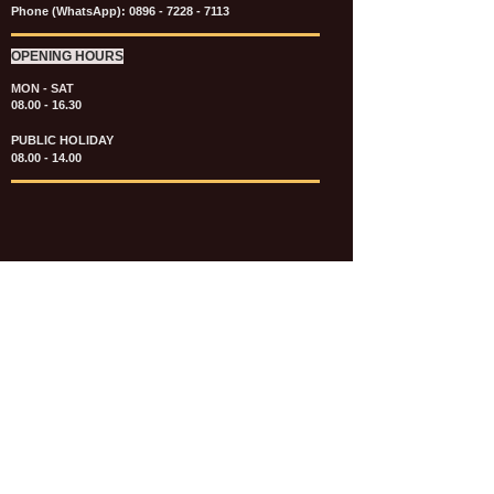
Phone (WhatsApp):
0896 - 7228 - 7113
OPENING HOURS
MON - SAT
08.00 - 16.30
PUBLIC HOLIDAY
08.00 - 14.00
KATALOG & PRICE LIST FASTENERS