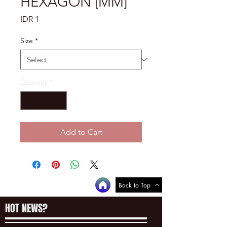
HEXAGON [MM]
Price
IDR 1
Size
*
Quantity
*
Add to Cart
Back to Top
HOT NEWS?