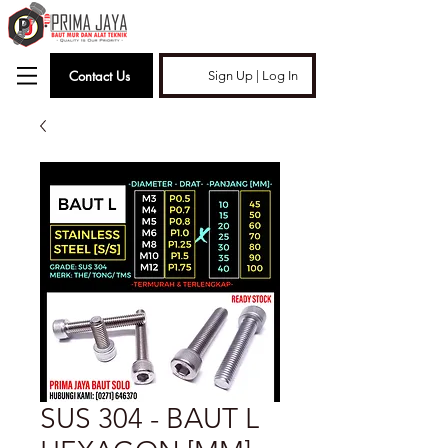
Contact Us
Sign Up | Log In
SUS 304 - BAUT L