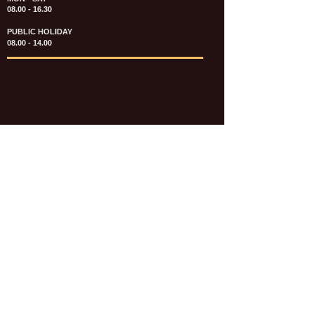
08.00 - 16.30
PUBLIC HOLIDAY
08.00 - 14.00
KATALOG & PRICE LIST FASTENERS
e-CATALOGUE FASTENERS UMUM
UPDATE: JULI 2020
e-CATALOGUE AUTOMOTIVE