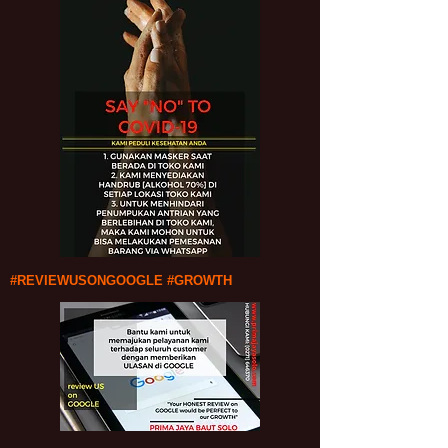
#REVIEWUSONGOOGLE #GROWTH