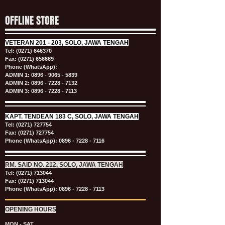
OFFLINE STORE
VETERAN
201 - 203, SOLO, JAWA TENGAH
Tel:
(0271) 646370
Fax: (0271) 656669
Phone (WhatsApp):
ADMIN 1:
0896 - 9065 - 5839
ADMIN 2:
0896 - 7228 - 7132
ADMIN 3:
0896 - 7228 - 7113
KAPT.
TENDEAN 183 C, SOLO, JAWA TENGAH
Tel:
(0271) 727754
Fax: (0271) 727754
Phone (WhatsApp):
0896 - 7228 - 7116
RM. SAID NO. 212, SOLO, JAWA TENGAH
Tel:
(0271) 713044
Fax: (0271) 713044
Phone (WhatsApp):
0896 - 7228 - 7113
OPENING HOURS
MON - SAT