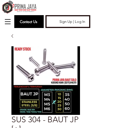
Contact Us
Sign Up | Log In
SUS 304 - BAUT JP