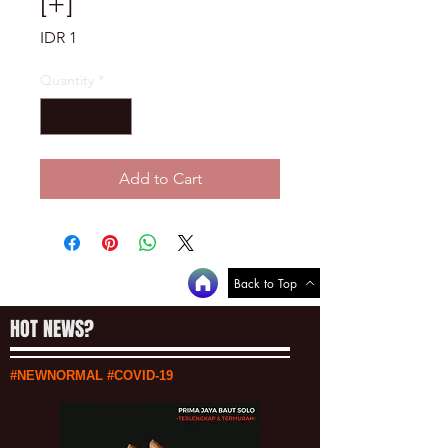
[+]
Price
IDR 1
Quantity
*
Add to Cart
Back to Top
HOT NEWS?
#NEWNORMAL #COVID-19