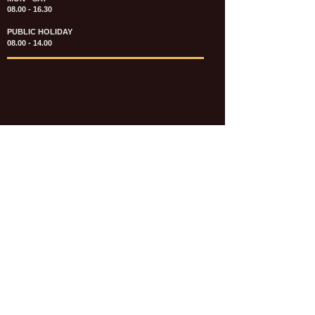
08.00 - 16.30
PUBLIC HOLIDAY
08.00 - 14.00
KATALOG & PRICE LIST FASTENERS
e-CATALOGUE FASTENERS UMUM
UPDATE: JULI 2020
e-CATALOGUE AUTOMOTIVE