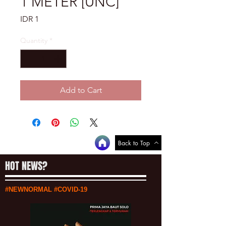
1 METER [UNC]
Price
IDR 1
Quantity
*
Add to Cart
Back to Top
HOT NEWS?
#NEWNORMAL #COVID-19