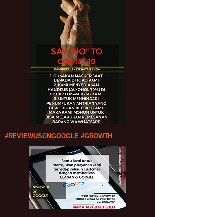
#REVIEWUSONGOOGLE #GROWTH