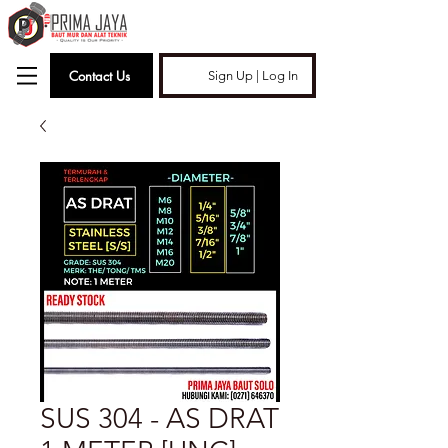
Contact Us
Sign Up | Log In
SUS 304 - AS DRAT