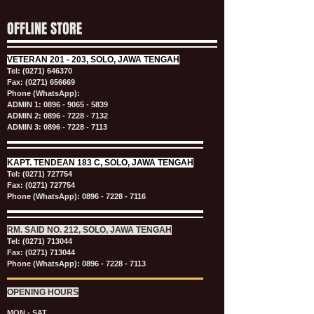
OFFLINE STORE
VETERAN
201 - 203, SOLO, JAWA TENGAH
Tel:
(0271) 646370
Fax: (0271) 656669
Phone (WhatsApp):
ADMIN 1:
0896 - 9065 - 5839
ADMIN 2:
0896 - 7228 - 7132
ADMIN 3:
0896 - 7228 - 7113
KAPT.
TENDEAN 183 C, SOLO, JAWA TENGAH
Tel:
(0271) 727754
Fax: (0271) 727754
Phone (WhatsApp):
0896 - 7228 - 7116
RM. SAID NO. 212, SOLO, JAWA TENGAH
Tel:
(0271) 713044
Fax: (0271) 713044
Phone (WhatsApp):
0896 - 7228 - 7113
OPENING HOURS
MON - SAT