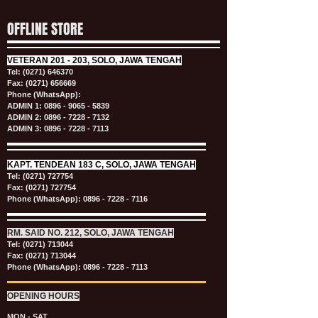
OFFLINE STORE
VETERAN
201 - 203, SOLO, JAWA TENGAH
Tel:
(0271) 646370
Fax: (0271) 656669
Phone (WhatsApp):
ADMIN 1:
0896 - 9065 - 5839
ADMIN 2:
0896 - 7228 - 7132
ADMIN 3:
0896 - 7228 - 7113
KAPT.
TENDEAN 183 C, SOLO, JAWA TENGAH
Tel:
(0271) 727754
Fax: (0271) 727754
Phone (WhatsApp):
0896 - 7228 - 7116
RM. SAID NO. 212, SOLO, JAWA TENGAH
Tel:
(0271) 713044
Fax: (0271) 713044
Phone (WhatsApp):
0896 - 7228 - 7113
OPENING HOURS
MON - SAT