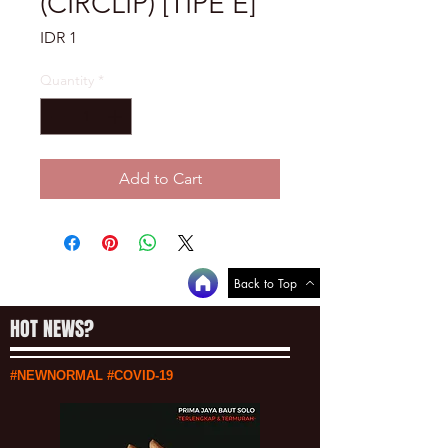
(CIRCLIP) [TIPE E]
Price
IDR 1
Quantity
*
Add to Cart
Back to Top
HOT NEWS?
#NEWNORMAL #COVID-19