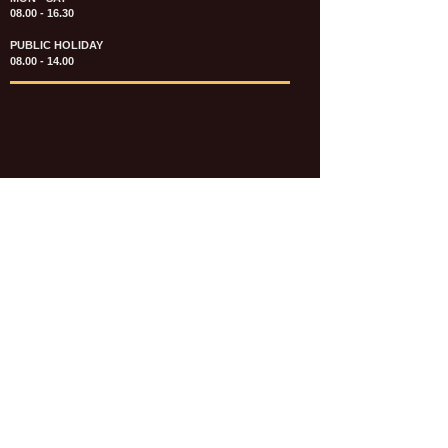
08.00 - 16.30
PUBLIC HOLIDAY
08.00 - 14.00
KATALOG & PRICE LIST FASTENERS
e-CATALOGUE FASTENERS UMUM
UPDATE: JULI 2020
e-CATALOGUE AUTOMOTIVE