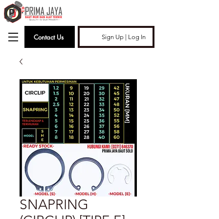
Contact Us
Sign Up | Log In
SNAPRING