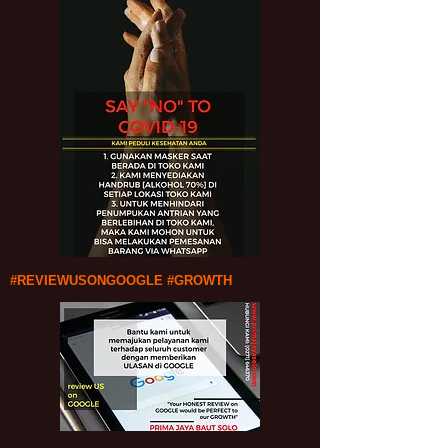
#REVIEWUSONGOOGLE #GROWTH