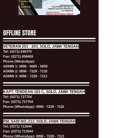
OFFLINE STORE
VETERAN
201 - 203, SOLO, JAWA TENGAH
Tel:
(0271) 646370
Fax: (0271) 656669
Phone (WhatsApp):
ADMIN 1:
0896 - 9065 - 5839
ADMIN 2:
0896 - 7228 - 7132
ADMIN 3:
0896 - 7228 - 7113
KAPT.
TENDEAN 183 C, SOLO, JAWA TENGAH
Tel:
(0271) 727754
Fax: (0271) 727754
Phone (WhatsApp):
0896 - 7228 - 7116
RM. SAID NO. 212, SOLO, JAWA TENGAH
Tel:
(0271) 713044
Fax: (0271) 713044
Phone (WhatsApp):
0896 - 7228 - 7113