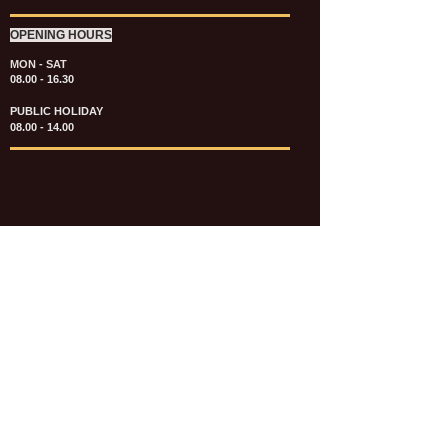
OPENING HOURS
MON - SAT
08.00 - 16.30
PUBLIC HOLIDAY
08.00 - 14.00
KATALOG & PRICE LIST FASTENERS
e-CATALOGUE FASTENERS UMUM