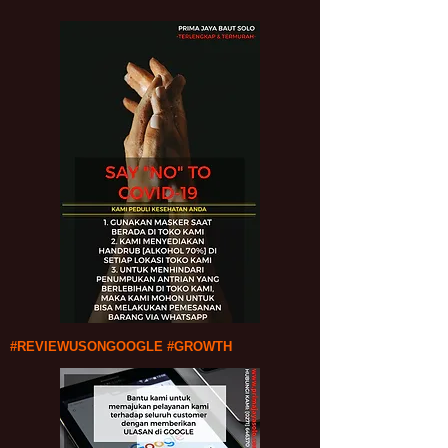
#REVIEWUSONGOOGLE #GROWTH