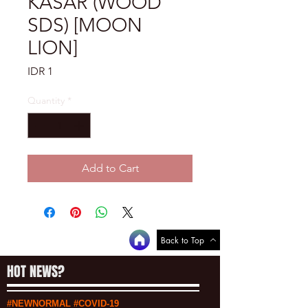
KASAR (WOOD
SDS) [MOON
LION]
Price
IDR 1
Quantity
*
Add to Cart
Back to Top
HOT NEWS?
#NEWNORMAL #COVID-19