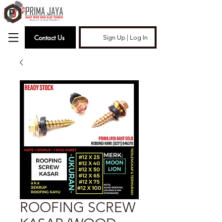
Contact Us
Sign Up | Log In
ROOFING SCREW