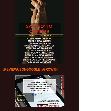
#REVIEWUSONGOOGLE #GROWTH