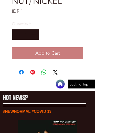
NUT) NICKEL
Price
IDR 1
Quantity
*
Add to Cart
Back to Top
HOT NEWS?
#NEWNORMAL #COVID-19