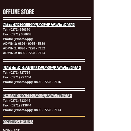
OFFLINE STORE
VETERAN
201 - 203, SOLO, JAWA TENGAH
Tel:
(0271) 646370
Fax: (0271) 656669
Phone (WhatsApp):
ADMIN 1:
0896 - 9065 - 5839
ADMIN 2:
0896 - 7228 - 7132
ADMIN 3:
0896 - 7228 - 7113
KAPT.
TENDEAN 183 C, SOLO, JAWA TENGAH
Tel:
(0271) 727754
Fax: (0271) 727754
Phone (WhatsApp):
0896 - 7228 - 7116
RM. SAID NO. 212, SOLO, JAWA TENGAH
Tel:
(0271) 713044
Fax: (0271) 713044
Phone (WhatsApp):
0896 - 7228 - 7113
OPENING HOURS
MON - SAT