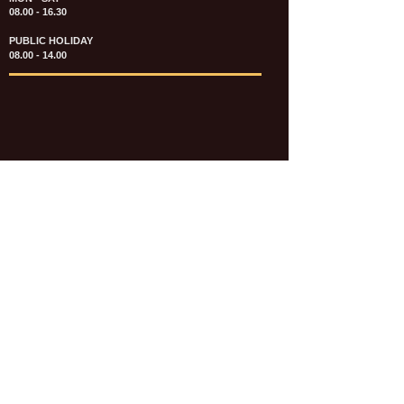
08.00 - 16.30
PUBLIC HOLIDAY
08.00 - 14.00
KATALOG & PRICE LIST FASTENERS
e-CATALOGUE FASTENERS UMUM
UPDATE: JULI 2020
e-CATALOGUE AUTOMOTIVE