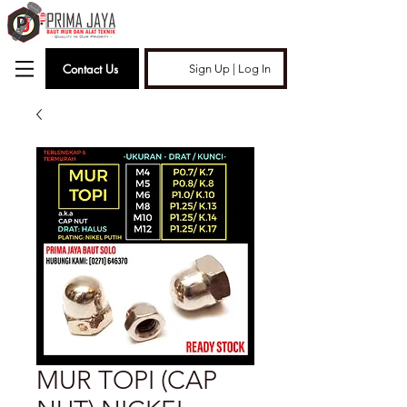
Contact Us
Sign Up | Log In
MUR TOPI (CAP