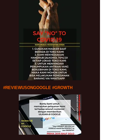
#REVIEWUSONGOOGLE #GROWTH