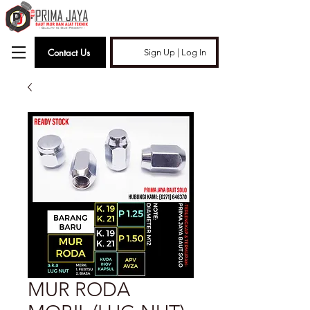
Contact Us
Sign Up | Log In
MUR RODA