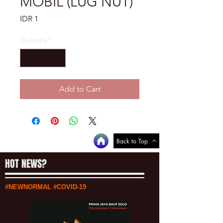
MOBIL (LUG NUT)
Price
IDR 1
Quantity
*
Add to Cart
Back to Top
HOT NEWS?
#NEWNORMAL #COVID-19