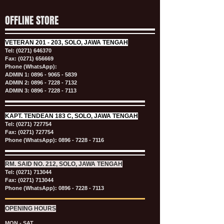
OFFLINE STORE
VETERAN
201 - 203, SOLO, JAWA TENGAH
Tel:
(0271) 646370
Fax: (0271) 656669
Phone (WhatsApp):
ADMIN 1:
0896 - 9065 - 5839
ADMIN 2:
0896 - 7228 - 7132
ADMIN 3:
0896 - 7228 - 7113
KAPT.
TENDEAN 183 C, SOLO, JAWA TENGAH
Tel:
(0271) 727754
Fax: (0271) 727754
Phone (WhatsApp):
0896 - 7228 - 7116
RM. SAID NO. 212, SOLO, JAWA TENGAH
Tel:
(0271) 713044
Fax: (0271) 713044
Phone (WhatsApp):
0896 - 7228 - 7113
OPENING HOURS
MON - SAT