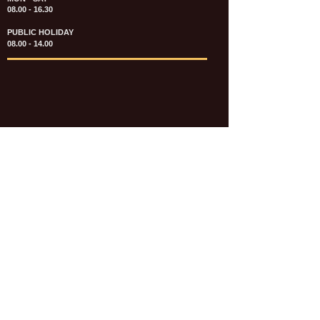
08.00 - 16.30
PUBLIC HOLIDAY
08.00 - 14.00
KATALOG & PRICE LIST FASTENERS
e-CATALOGUE FASTENERS UMUM
UPDATE: JULI 2020
e-CATALOGUE AUTOMOTIVE