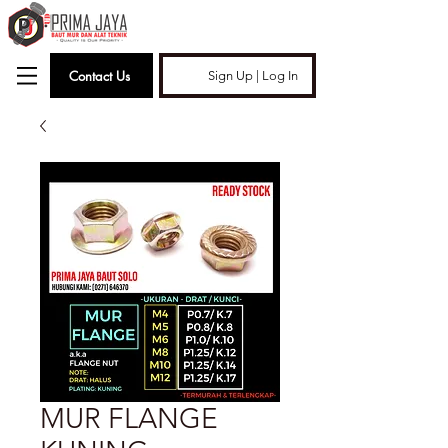
Contact Us
Sign Up | Log In
MUR FLANGE