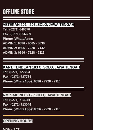
OFFLINE STORE
VETERAN
201 - 203, SOLO, JAWA TENGAH
Tel:
(0271) 646370
Fax: (0271) 656669
Phone (WhatsApp):
ADMIN 1:
0896 - 9065 - 5839
ADMIN 2:
0896 - 7228 - 7132
ADMIN 3:
0896 - 7228 - 7113
KAPT.
TENDEAN 183 C, SOLO, JAWA TENGAH
Tel:
(0271) 727754
Fax: (0271) 727754
Phone (WhatsApp):
0896 - 7228 - 7116
RM. SAID NO. 212, SOLO, JAWA TENGAH
Tel:
(0271) 713044
Fax: (0271) 713044
Phone (WhatsApp):
0896 - 7228 - 7113
OPENING HOURS
MON - SAT