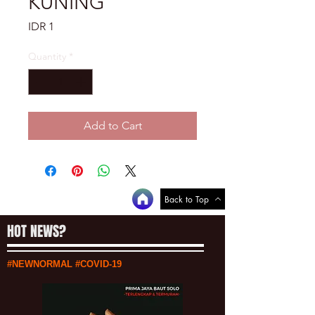
KUNING
Price
IDR 1
Quantity
*
Add to Cart
Back to Top
HOT NEWS?
#NEWNORMAL #COVID-19