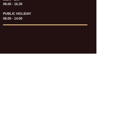
08.00 - 16.30
PUBLIC HOLIDAY
08.00 - 14.00
KATALOG & PRICE LIST FASTENERS
e-CATALOGUE FASTENERS UMUM
UPDATE: JULI 2020
e-CATALOGUE AUTOMOTIVE