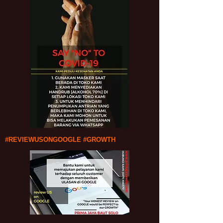
#REVIEWUSONGOOGLE #GROWTH