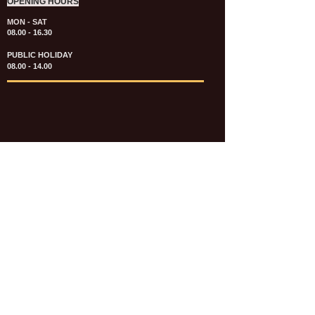
OPENING HOURS
MON - SAT
08.00 - 16.30
PUBLIC HOLIDAY
08.00 - 14.00
KATALOG & PRICE LIST FASTENERS
e-CATALOGUE FASTENERS UMUM
UPDATE: JULI 2020