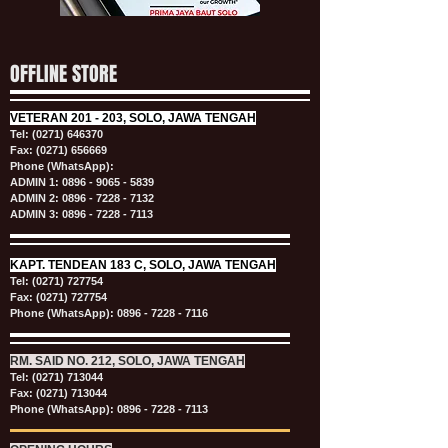
OFFLINE STORE
VETERAN
201 - 203, SOLO, JAWA TENGAH
Tel:
(0271) 646370
Fax: (0271) 656669
Phone (WhatsApp):
ADMIN 1:
0896 - 9065 - 5839
ADMIN 2:
0896 - 7228 - 7132
ADMIN 3:
0896 - 7228 - 7113
KAPT.
TENDEAN 183 C, SOLO, JAWA TENGAH
Tel:
(0271) 727754
Fax: (0271) 727754
Phone (WhatsApp):
0896 - 7228 - 7116
RM. SAID NO. 212, SOLO, JAWA TENGAH
Tel:
(0271) 713044
Fax: (0271) 713044
Phone (WhatsApp):
0896 - 7228 - 7113