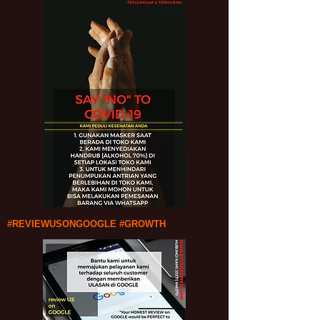
#REVIEWUSONGOOGLE #GROWTH