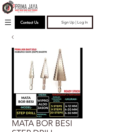
Contact Us
Sign Up | Log In
MATA BOR BESI