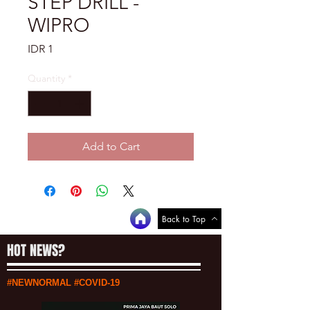
STEP DRILL -
WIPRO
Price
IDR 1
Quantity
*
Add to Cart
Back to Top
HOT NEWS?
#NEWNORMAL #COVID-19