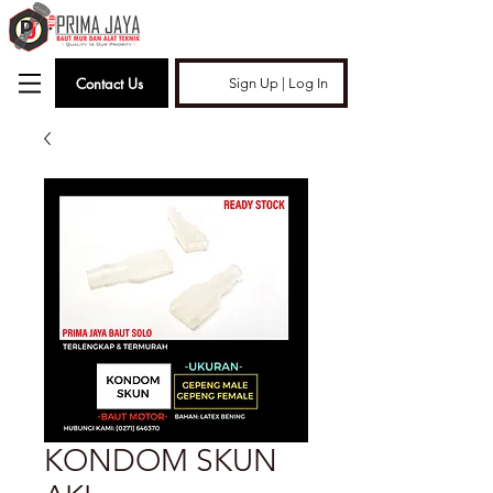
Contact Us
Sign Up | Log In
KONDOM SKUN