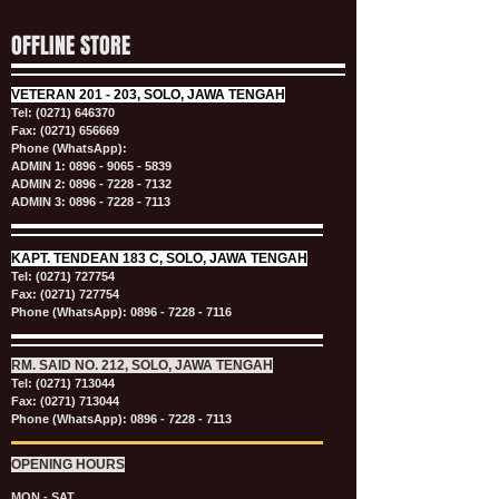
OFFLINE STORE
VETERAN
201 - 203, SOLO, JAWA TENGAH
Tel:
(0271) 646370
Fax: (0271) 656669
Phone (WhatsApp):
ADMIN 1:
0896 - 9065 - 5839
ADMIN 2:
0896 - 7228 - 7132
ADMIN 3:
0896 - 7228 - 7113
KAPT.
TENDEAN 183 C, SOLO, JAWA TENGAH
Tel:
(0271) 727754
Fax: (0271) 727754
Phone (WhatsApp):
0896 - 7228 - 7116
RM. SAID NO. 212, SOLO, JAWA TENGAH
Tel:
(0271) 713044
Fax: (0271) 713044
Phone (WhatsApp):
0896 - 7228 - 7113
OPENING HOURS
MON - SAT