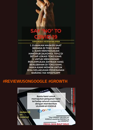
#REVIEWUSONGOOGLE #GROWTH