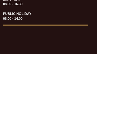
08.00 - 16.30
PUBLIC HOLIDAY
08.00 - 14.00
KATALOG & PRICE LIST FASTENERS
e-CATALOGUE FASTENERS UMUM
UPDATE: JULI 2020
e-CATALOGUE AUTOMOTIVE