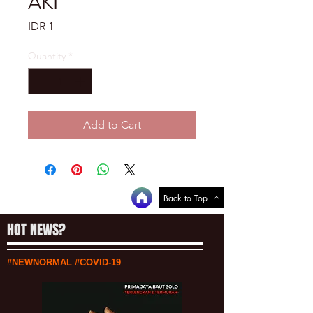
AKI
Price
IDR 1
Quantity
*
Add to Cart
Back to Top
HOT NEWS?
#NEWNORMAL #COVID-19