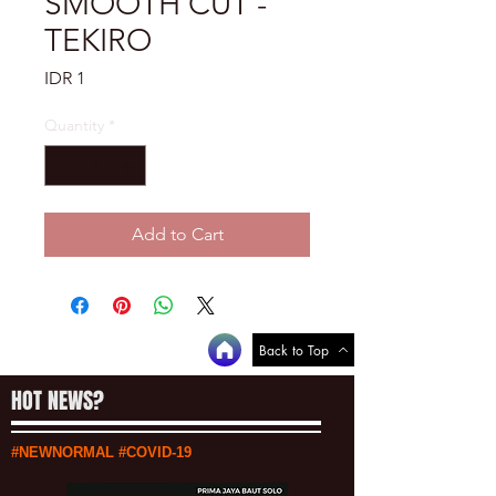
SMOOTH CUT -
TEKIRO
Price
IDR 1
Quantity
*
Add to Cart
Back to Top
HOT NEWS?
#NEWNORMAL #COVID-19