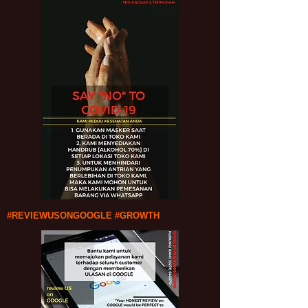
#REVIEWUSONGOOGLE #GROWTH