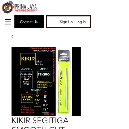
Contact Us
Sign Up | Log In
KIKIR SEGITIGA