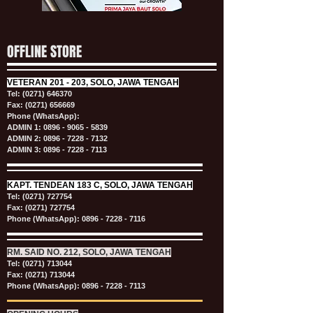
OFFLINE STORE
VETERAN
201 - 203, SOLO, JAWA TENGAH
Tel:
(0271) 646370
Fax: (0271) 656669
Phone (WhatsApp):
ADMIN 1:
0896 - 9065 - 5839
ADMIN 2:
0896 - 7228 - 7132
ADMIN 3:
0896 - 7228 - 7113
KAPT.
TENDEAN 183 C, SOLO, JAWA TENGAH
Tel:
(0271) 727754
Fax: (0271) 727754
Phone (WhatsApp):
0896 - 7228 - 7116
RM. SAID NO. 212, SOLO, JAWA TENGAH
Tel:
(0271) 713044
Fax: (0271) 713044
Phone (WhatsApp):
0896 - 7228 - 7113