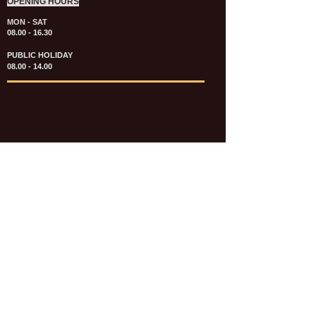
OPENING HOURS
MON - SAT
08.00 - 16.30
PUBLIC HOLIDAY
08.00 - 14.00
KATALOG & PRICE LIST FASTENERS
e-CATALOGUE FASTENERS UMUM
UPDATE: JULI 2020