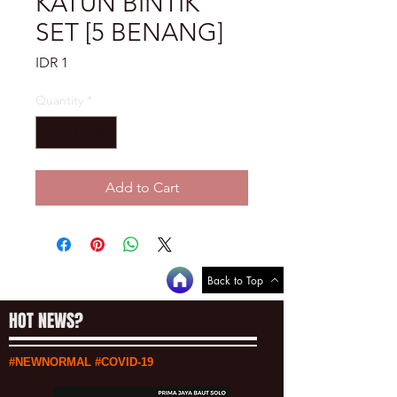
KATUN BINTIK
SET [5 BENANG]
Price
IDR 1
Quantity
*
Add to Cart
Back to Top
HOT NEWS?
#NEWNORMAL #COVID-19