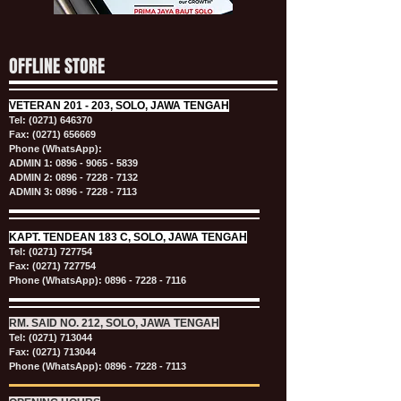
OFFLINE STORE
VETERAN
201 - 203, SOLO, JAWA TENGAH
Tel:
(0271) 646370
Fax: (0271) 656669
Phone (WhatsApp):
ADMIN 1:
0896 - 9065 - 5839
ADMIN 2:
0896 - 7228 - 7132
ADMIN 3:
0896 - 7228 - 7113
KAPT.
TENDEAN 183 C, SOLO, JAWA TENGAH
Tel:
(0271) 727754
Fax: (0271) 727754
Phone (WhatsApp):
0896 - 7228 - 7116
RM. SAID NO. 212, SOLO, JAWA TENGAH
Tel:
(0271) 713044
Fax: (0271) 713044
Phone (WhatsApp):
0896 - 7228 - 7113