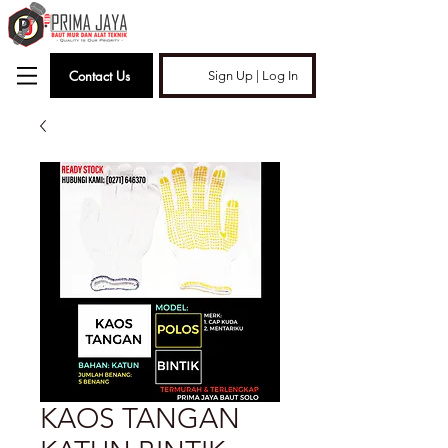
Contact Us
Sign Up | Log In
KAOS TANGAN