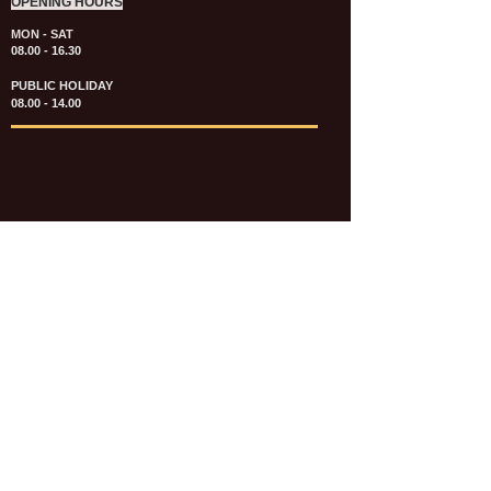
OPENING HOURS
MON - SAT
08.00 - 16.30
PUBLIC HOLIDAY
08.00 - 14.00
KATALOG & PRICE LIST FASTENERS
e-CATALOGUE FASTENERS UMUM
UPDATE: JULI 2020