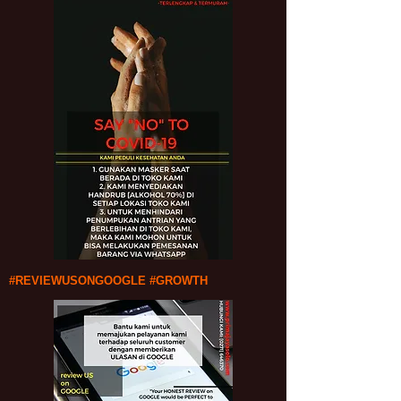
#REVIEWUSONGOOGLE #GROWTH