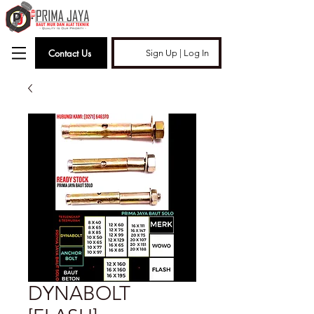
Contact Us
Sign Up | Log In
DYNABOLT