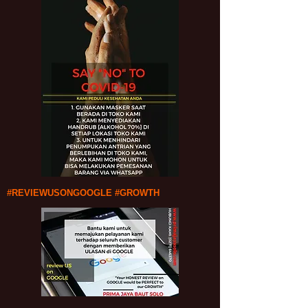
#REVIEWUSONGOOGLE #GROWTH