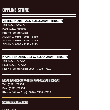
OFFLINE STORE
VETERAN
201 - 203, SOLO, JAWA TENGAH
Tel:
(0271) 646370
Fax: (0271) 656669
Phone (WhatsApp):
ADMIN 1:
0896 - 9065 - 5839
ADMIN 2:
0896 - 7228 - 7132
ADMIN 3:
0896 - 7228 - 7113
KAPT.
TENDEAN 183 C, SOLO, JAWA TENGAH
Tel:
(0271) 727754
Fax: (0271) 727754
Phone (WhatsApp):
0896 - 7228 - 7116
RM. SAID NO. 212, SOLO, JAWA TENGAH
Tel:
(0271) 713044
Fax: (0271) 713044
Phone (WhatsApp):
0896 - 7228 - 7113
OPENING HOURS
MON - SAT