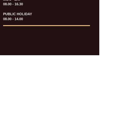
08.00 - 16.30
PUBLIC HOLIDAY
08.00 - 14.00
KATALOG & PRICE LIST FASTENERS
e-CATALOGUE FASTENERS UMUM
UPDATE: JULI 2020
e-CATALOGUE AUTOMOTIVE