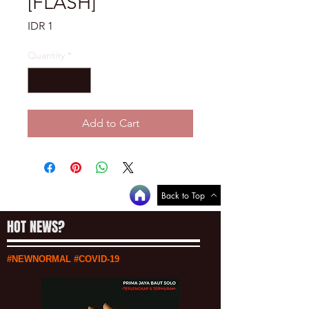
[FLASH]
Price
IDR 1
Quantity
*
Add to Cart
Back to Top
HOT NEWS?
#NEWNORMAL #COVID-19