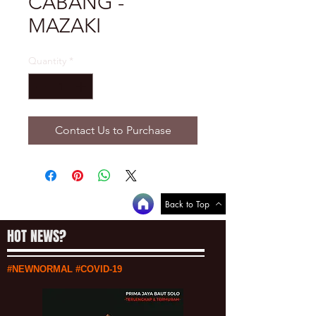
CABANG -
MAZAKI
Quantity
*
Contact Us to Purchase
Back to Top
HOT NEWS?
#NEWNORMAL #COVID-19