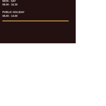
MON - SAT
08.00 - 16.30
PUBLIC HOLIDAY
08.00 - 14.00
KATALOG & PRICE LIST FASTENERS
e-CATALOGUE FASTENERS UMUM
UPDATE: JULI 2020
e-CATALOGUE AUTOMOTIVE