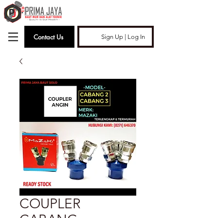
Contact Us
Sign Up | Log In
COUPLER