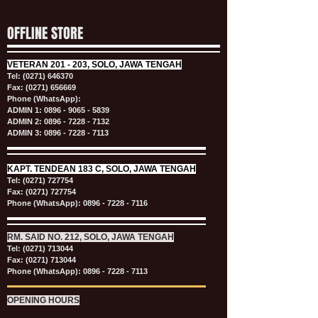
OFFLINE STORE
VETERAN
201 - 203, SOLO, JAWA TENGAH
Tel:
(0271) 646370
Fax: (0271) 656669
Phone (WhatsApp):
ADMIN 1:
0896 - 9065 - 5839
ADMIN 2:
0896 - 7228 - 7132
ADMIN 3:
0896 - 7228 - 7113
KAPT.
TENDEAN 183 C, SOLO, JAWA TENGAH
Tel:
(0271) 727754
Fax: (0271) 727754
Phone (WhatsApp):
0896 - 7228 - 7116
RM. SAID NO. 212, SOLO, JAWA TENGAH
Tel:
(0271) 713044
Fax: (0271) 713044
Phone (WhatsApp):
0896 - 7228 - 7113
OPENING HOURS