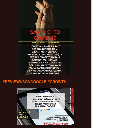
#REVIEWUSONGOOGLE #GROWTH