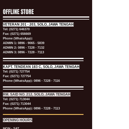
OFFLINE STORE
VETERAN
201 - 203, SOLO, JAWA TENGAH
Tel:
(0271) 646370
Fax: (0271) 656669
Phone (WhatsApp):
ADMIN 1:
0896 - 9065 - 5839
ADMIN 2:
0896 - 7228 - 7132
ADMIN 3:
0896 - 7228 - 7113
KAPT.
TENDEAN 183 C, SOLO, JAWA TENGAH
Tel:
(0271) 727754
Fax: (0271) 727754
Phone (WhatsApp):
0896 - 7228 - 7116
RM. SAID NO. 212, SOLO, JAWA TENGAH
Tel:
(0271) 713044
Fax: (0271) 713044
Phone (WhatsApp):
0896 - 7228 - 7113
OPENING HOURS
MON - SAT