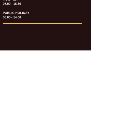
08.00 - 16.30
PUBLIC HOLIDAY
08.00 - 14.00
KATALOG & PRICE LIST FASTENERS
e-CATALOGUE FASTENERS UMUM
UPDATE: JULI 2020
e-CATALOGUE AUTOMOTIVE