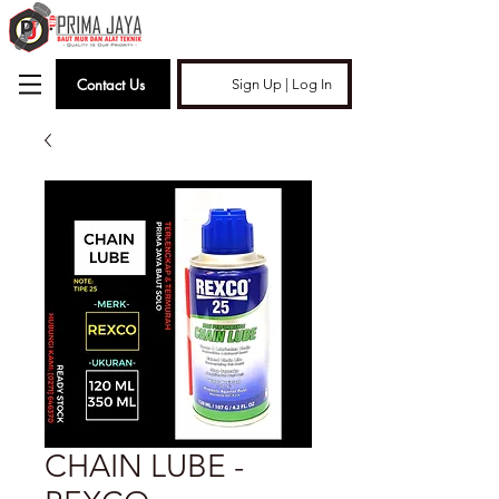
Contact Us
Sign Up | Log In
CHAIN LUBE -