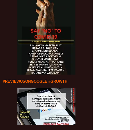
#REVIEWUSONGOOGLE #GROWTH