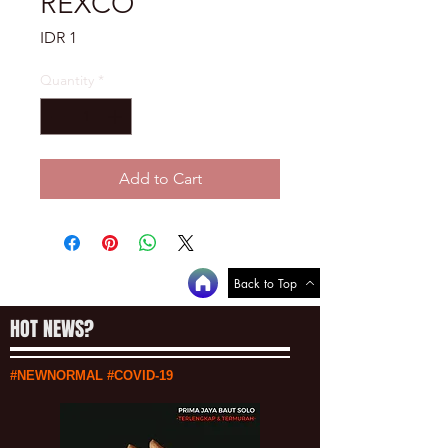
REXCO
Price
IDR 1
Quantity
*
Add to Cart
Back to Top
HOT NEWS?
#NEWNORMAL #COVID-19