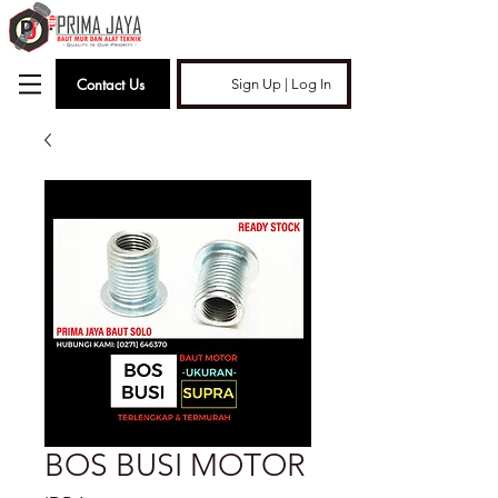
Contact Us
Sign Up | Log In
BOS BUSI MOTOR