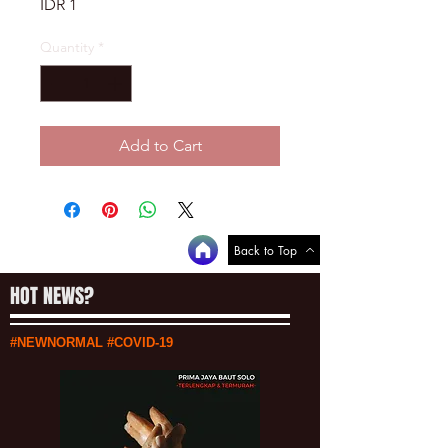
Price
IDR 1
Quantity
*
Add to Cart
Back to Top
HOT NEWS?
#NEWNORMAL #COVID-19