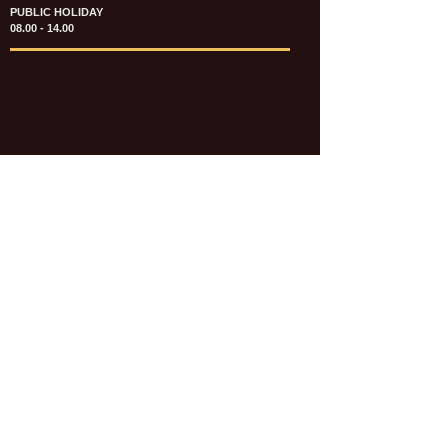
PUBLIC HOLIDAY
08.00 - 14.00
KATALOG & PRICE LIST FASTENERS
e-CATALOGUE FASTENERS UMUM
UPDATE: JULI 2020
e-CATALOGUE AUTOMOTIVE
UPDATE: JULI 2020