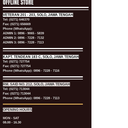
OFFLINE STORE
VETERAN
201 - 203, SOLO, JAWA TENGAH
Tel:
(0271) 646370
Fax: (0271) 656669
Phone (WhatsApp):
ADMIN 1:
0896 - 9065 - 5839
ADMIN 2:
0896 - 7228 - 7132
ADMIN 3:
0896 - 7228 - 7113
KAPT.
TENDEAN 183 C, SOLO, JAWA TENGAH
Tel:
(0271) 727754
Fax: (0271) 727754
Phone (WhatsApp):
0896 - 7228 - 7116
RM. SAID NO. 212, SOLO, JAWA TENGAH
Tel:
(0271) 713044
Fax: (0271) 713044
Phone (WhatsApp):
0896 - 7228 - 7113
OPENING HOURS
MON - SAT
08.00 - 16.30