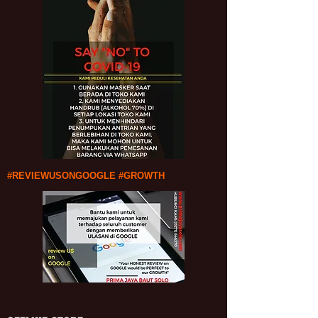
#REVIEWUSONGOOGLE #GROWTH