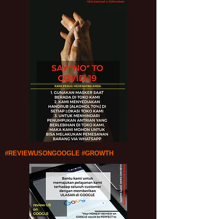
#REVIEWUSONGOOGLE #GROWTH