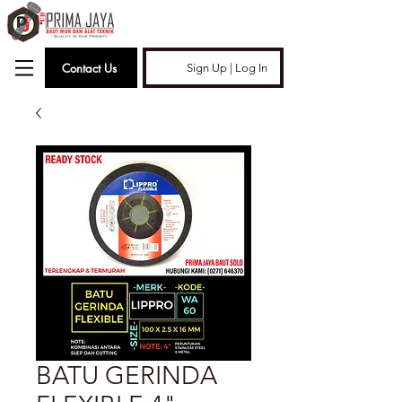
Contact Us
Sign Up | Log In
BATU GERINDA