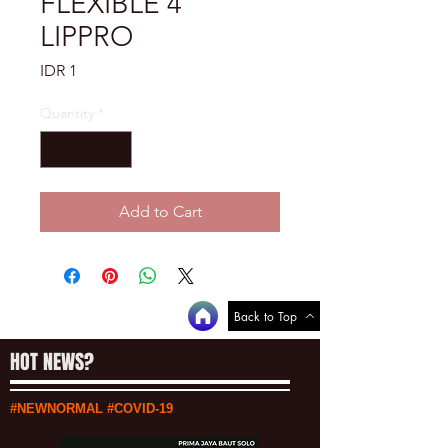
FLEXIBLE 4"
LIPPRO
Price
IDR 1
Quantity
*
Add to Cart
Back to Top
HOT NEWS?
#NEWNORMAL #COVID-19