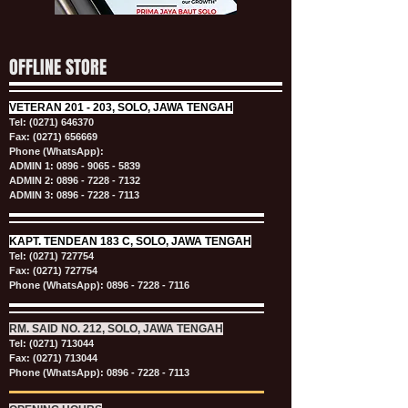
OFFLINE STORE
VETERAN
201 - 203, SOLO, JAWA TENGAH
Tel:
(0271) 646370
Fax: (0271) 656669
Phone (WhatsApp):
ADMIN 1:
0896 - 9065 - 5839
ADMIN 2:
0896 - 7228 - 7132
ADMIN 3:
0896 - 7228 - 7113
KAPT.
TENDEAN 183 C, SOLO, JAWA TENGAH
Tel:
(0271) 727754
Fax: (0271) 727754
Phone (WhatsApp):
0896 - 7228 - 7116
RM. SAID NO. 212, SOLO, JAWA TENGAH
Tel:
(0271) 713044
Fax: (0271) 713044
Phone (WhatsApp):
0896 - 7228 - 7113