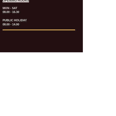
OPENING HOURS
MON - SAT
08.00 - 16.30
PUBLIC HOLIDAY
08.00 - 14.00
KATALOG & PRICE LIST FASTENERS
e-CATALOGUE FASTENERS UMUM
UPDATE: JULI 2020