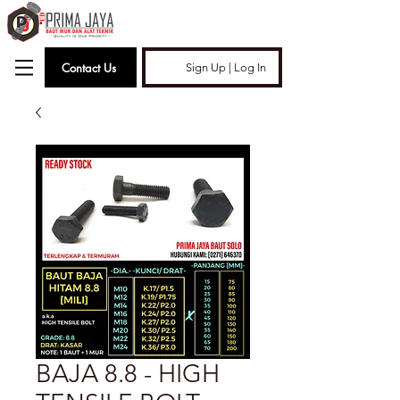
Contact Us
Sign Up | Log In
BAJA 8.8 - HIGH