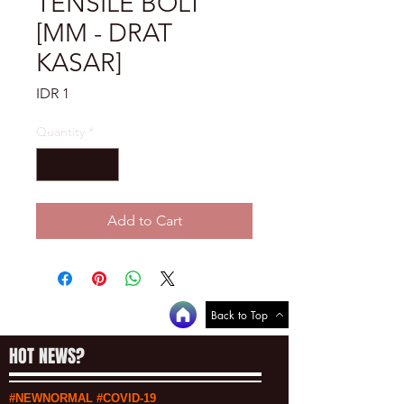
TENSILE BOLT
[MM - DRAT
KASAR]
Price
IDR 1
Quantity
*
Add to Cart
Back to Top
HOT NEWS?
#NEWNORMAL #COVID-19