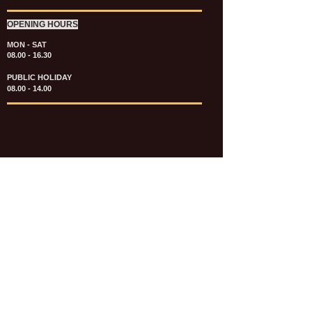
OPENING HOURS
MON - SAT
08.00 - 16.30
PUBLIC HOLIDAY
08.00 - 14.00
KATALOG & PRICE LIST FASTENERS
e-CATALOGUE FASTENERS UMUM