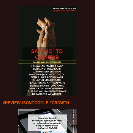
#REVIEWUSONGOOGLE #GROWTH