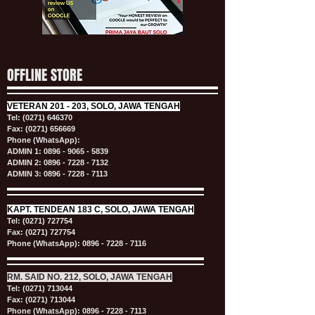
OFFLINE STORE
VETERAN
201 - 203, SOLO, JAWA TENGAH
Tel:
(0271) 646370
Fax: (0271) 656669
Phone (WhatsApp):
ADMIN 1:
0896 - 9065 - 5839
ADMIN 2:
0896 - 7228 - 7132
ADMIN 3:
0896 - 7228 - 7113
KAPT.
TENDEAN 183 C, SOLO, JAWA TENGAH
Tel:
(0271) 727754
Fax: (0271) 727754
Phone (WhatsApp):
0896 - 7228 - 7116
RM. SAID NO. 212, SOLO, JAWA TENGAH
Tel:
(0271) 713044
Fax: (0271) 713044
Phone (WhatsApp):
0896 - 7228 - 7113