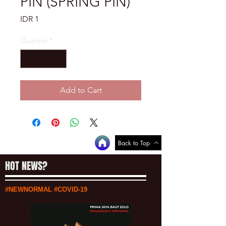
PIN (SPRING PIN)
Price
IDR 1
Quantity
*
Add to Cart
Back to Top
HOT NEWS?
#NEWNORMAL #COVID-19