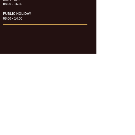
08.00 - 16.30
PUBLIC HOLIDAY
08.00 - 14.00
KATALOG & PRICE LIST FASTENERS
e-CATALOGUE FASTENERS UMUM
UPDATE: JULI 2020
e-CATALOGUE AUTOMOTIVE