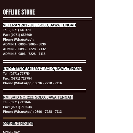
OFFLINE STORE
VETERAN
201 - 203, SOLO, JAWA TENGAH
Tel:
(0271) 646370
Fax: (0271) 656669
Phone (WhatsApp):
ADMIN 1:
0896 - 9065 - 5839
ADMIN 2:
0896 - 7228 - 7132
ADMIN 3:
0896 - 7228 - 7113
KAPT.
TENDEAN 183 C, SOLO, JAWA TENGAH
Tel:
(0271) 727754
Fax: (0271) 727754
Phone (WhatsApp):
0896 - 7228 - 7116
RM. SAID NO. 212, SOLO, JAWA TENGAH
Tel:
(0271) 713044
Fax: (0271) 713044
Phone (WhatsApp):
0896 - 7228 - 7113
OPENING HOURS
MON - SAT