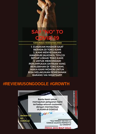
#REVIEWUSONGOOGLE #GROWTH