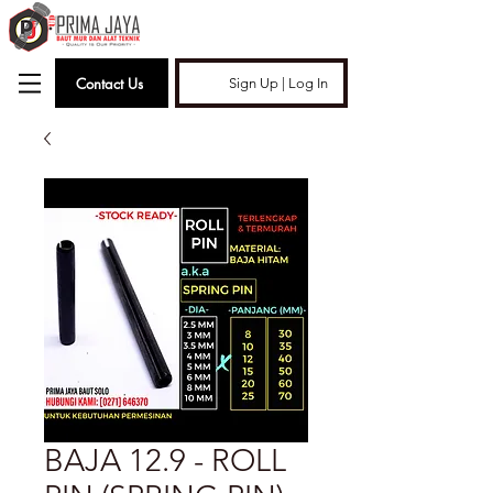
Contact Us
Sign Up | Log In
BAJA 12.9 - ROLL