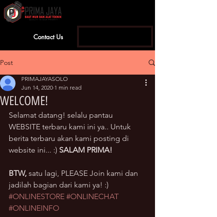
Contact Us
Sign Up | Log In
Post
PRIMAJAYASOLO
Jun 14, 2020
1 min read
WELCOME!
Selamat datang! selalu pantau 
WEBSITE terbaru kami ini ya.. Untuk 
berita terbaru akan kami posting di 
website ini... :) 
SALAM PRIMA!
BTW, 
satu lagi, PLEASE Join kami dan 
jadilah bagian dari kami ya! :)
#ONLINESTORE
#ONLINECHAT
#ONLINEINFO