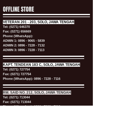
OFFLINE STORE
VETERAN
201 - 203, SOLO, JAWA TENGAH
Tel:
(0271) 646370
Fax: (0271) 656669
Phone (WhatsApp):
ADMIN 1:
0896 - 9065 - 5839
ADMIN 2:
0896 - 7228 - 7132
ADMIN 3:
0896 - 7228 - 7113
KAPT.
TENDEAN 183 C, SOLO, JAWA TENGAH
Tel:
(0271) 727754
Fax: (0271) 727754
Phone (WhatsApp):
0896 - 7228 - 7116
RM. SAID NO. 212, SOLO, JAWA TENGAH
Tel:
(0271) 713044
Fax: (0271) 713044
Phone (WhatsApp):
0896 - 7228 - 7113
OPENING HOURS
MON - SAT