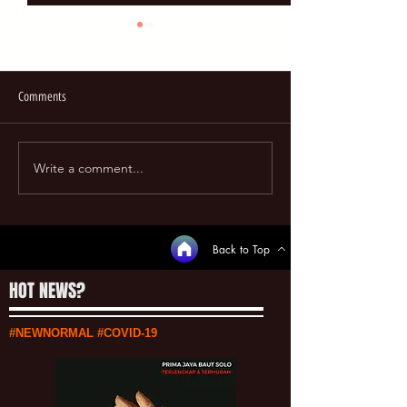
Comments
REVIEW on GOOGLE
Write a comment...
UPDATE HARGA FASTENERS
[13/07/2020]
Back to Top
HOT NEWS?
#NEWNORMAL #COVID-19