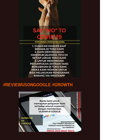
#REVIEWUSONGOOGLE #GROWTH